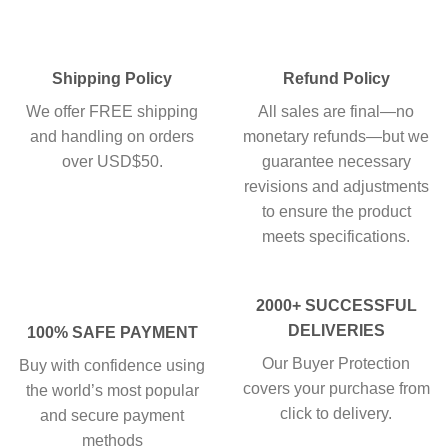
Shipping Policy
Refund Policy
We offer FREE shipping
All sales are final—no
and handling on orders
monetary refunds—but we
over USD$50.
guarantee necessary
revisions and adjustments
to ensure the product
meets specifications.
2000+ SUCCESSFUL
DELIVERIES
100% SAFE PAYMENT
Our Buyer Protection
Buy with confidence using
covers your purchase from
the world’s most popular
click to delivery.
and secure payment
methods