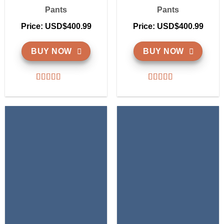
Pants
Pants
Price: USD$400.99
Price: USD$400.99
BUY NOW
BUY NOW