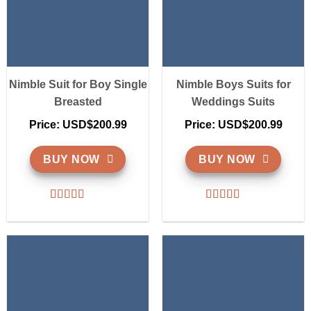
Nimble Suit for Boy Single
Nimble Boys Suits for
Breasted
Weddings Suits
Price: USD$200.99
Price: USD$200.99
BUY NOW
BUY NOW