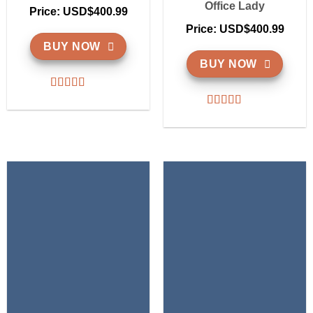
Office Lady
Price: USD$400.99
Price: USD$400.99
BUY NOW
BUY NOW