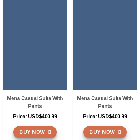
Mens Casual Suits With
Mens Casual Suits With
Pants
Pants
Price: USD$400.99
Price: USD$400.99
BUY NOW
BUY NOW