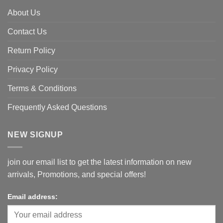
About Us
Contact Us
Return Policy
Privacy Policy
Terms & Conditions
Frequently Asked Questions
NEW SIGNUP
join our email list to get the latest information on new
arrivals, Promotions, and special offers!
Email address: