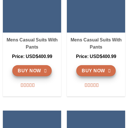
Mens Casual Suits With
Mens Casual Suits With
Pants
Pants
Price: USD$400.99
Price: USD$400.99
BUY NOW
BUY NOW