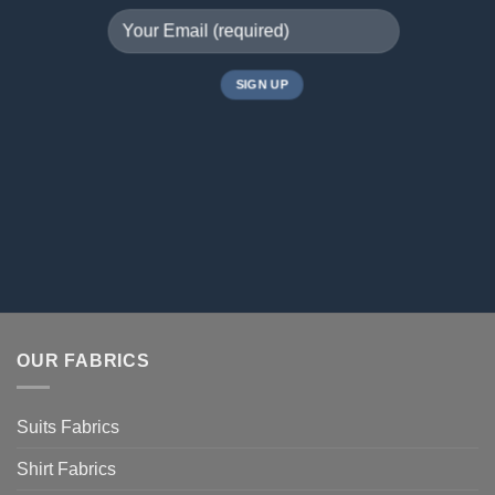
OUR FABRICS
Suits Fabrics
Shirt Fabrics