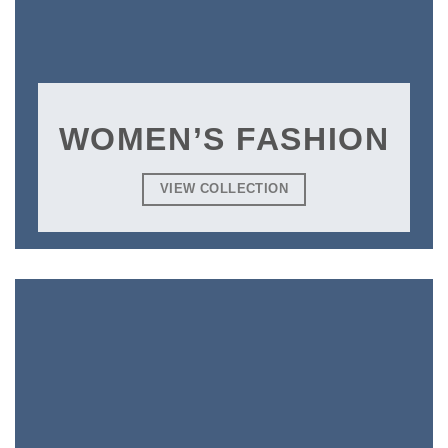
WOMEN’S FASHION
VIEW COLLECTION