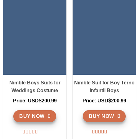
Nimble Boys Suits for
Nimble Suit for Boy Terno
Weddings Costume
Infantil Boys
Price: USD$200.99
Price: USD$200.99
BUY NOW
BUY NOW