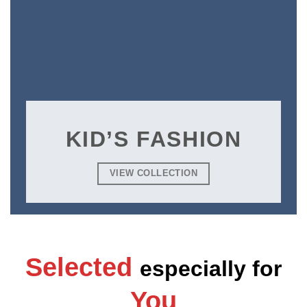
KID’S FASHION
VIEW COLLECTION
Selected
especially
for
You