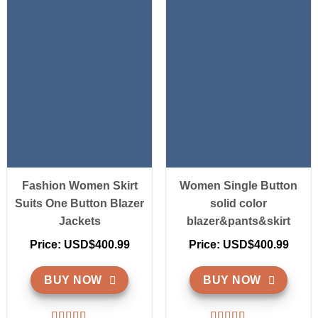
Fashion Women Skirt
Women Single Button
Suits One Button Blazer
solid color
Jackets
blazer&pants&skirt
Price: USD$400.99
Price: USD$400.99
BUY NOW
BUY NOW