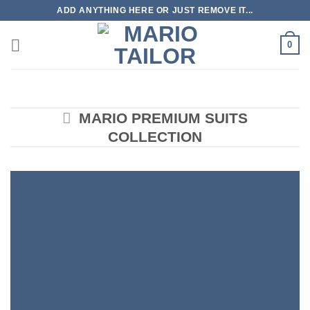
Skip
ADD ANYTHING HERE OR JUST REMOVE IT...
to
content
0
MARIO PREMIUM SUITS
COLLECTION