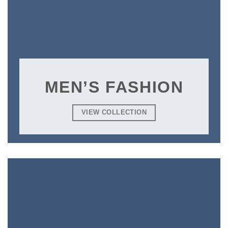
MEN’S FASHION
VIEW COLLECTION