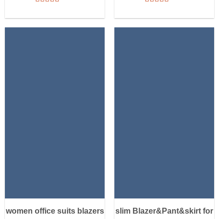
women office suits blazers
slim Blazer&Pant&skirt for