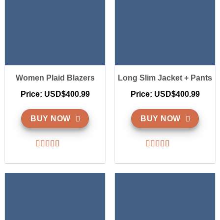
Women Plaid Blazers
Long Slim Jacket + Pants
Price: USD$400.99
Price: USD$400.99
BUY NOW
BUY NOW