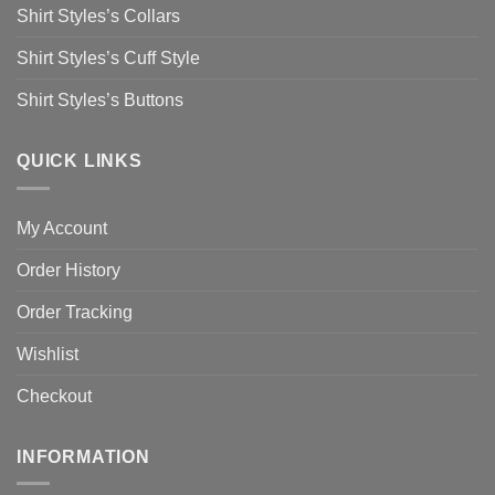
Shirt Styles’s Collars
Shirt Styles’s Cuff Style
Shirt Styles’s Buttons
QUICK LINKS
My Account
Order History
Order Tracking
Wishlist
Checkout
INFORMATION