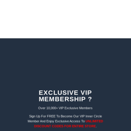
EXCLUSIVE VIP
MEMBERSHIP ?
Over 10,000+ VIP Exclusive Members
Sign Up For FREE To Become Our VIP Inner Circle
Member And Enjoy Exclusive Access To
UNLIMITED
DISCOUNT CODES FOR ENTIRE STORE
.