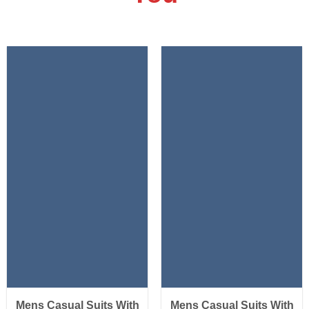
Mens Casual Suits With
Mens Casual Suits With