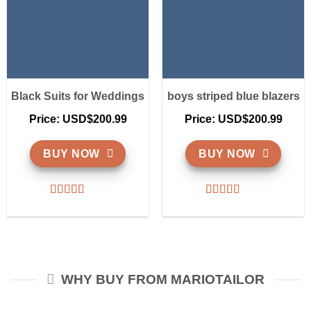
Black Suits for Weddings
boys striped blue blazers
Price: USD$200.99
Price: USD$200.99
BUY NOW
BUY NOW
WHY BUY FROM MARIOTAILOR