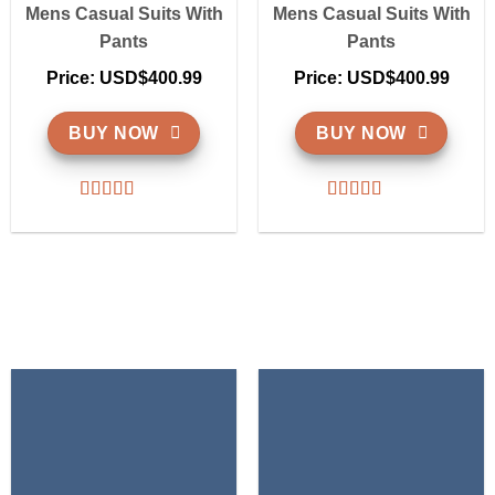
Mens Casual Suits With
Mens Casual Suits With
Pants
Pants
Price: USD$400.99
Price: USD$400.99
BUY NOW
BUY NOW