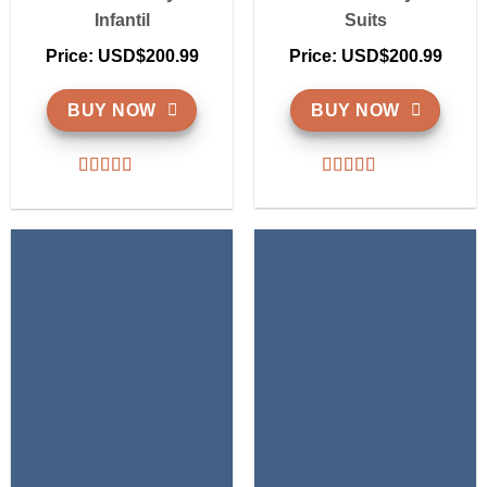
Infantil
Suits
Price: USD$200.99
Price: USD$200.99
BUY NOW
BUY NOW