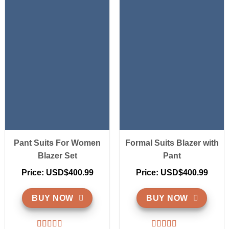
Pant Suits For Women
Formal Suits Blazer with
Blazer Set
Pant
Price: USD$400.99
Price: USD$400.99
BUY NOW
BUY NOW