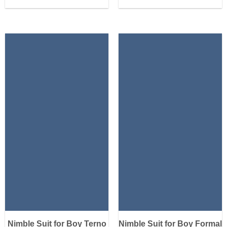
Nimble Suit for Boy Terno
Nimble Suit for Boy Formal