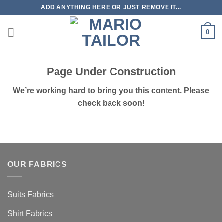
Skip
ADD ANYTHING HERE OR JUST REMOVE IT...
to
content
0
Page Under Construction
We’re working hard to bring you this content. Please
check back soon!
OUR FABRICS
Suits Fabrics
Shirt Fabrics