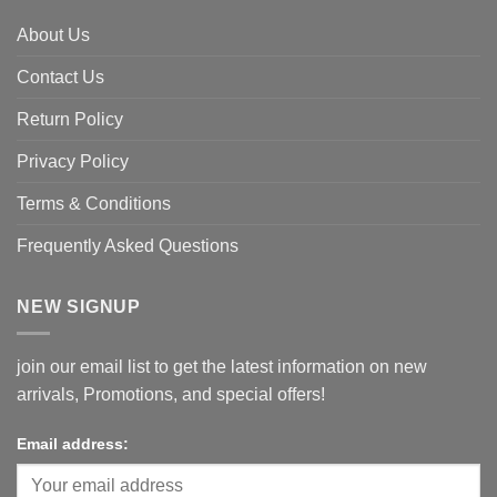
About Us
Contact Us
Return Policy
Privacy Policy
Terms & Conditions
Frequently Asked Questions
NEW SIGNUP
join our email list to get the latest information on new
arrivals, Promotions, and special offers!
Email address: