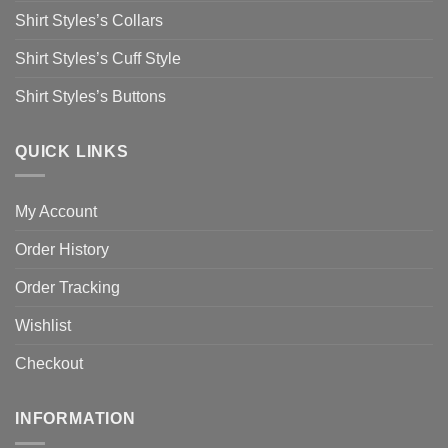
Shirt Styles’s Collars
Shirt Styles’s Cuff Style
Shirt Styles’s Buttons
QUICK LINKS
My Account
Order History
Order Tracking
Wishlist
Checkout
INFORMATION