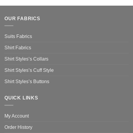
OUR FABRICS
Suits Fabrics
Shirt Fabrics
Shirt Styles’s Collars
Shirt Styles’s Cuff Style
Shirt Styles’s Buttons
QUICK LINKS
My Account
Order History