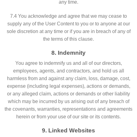
any time.
7.4 You acknowledge and agree that we may cease to
supply any of the User Content to you or to anyone at our
sole discretion at any time or if you are in breach of any of
the terms of this clause.
8. Indemnity
You agree to indemnify us and all of our directors,
employees, agents, and contractors, and hold us all
harmless from and against any claim, loss, damage, cost,
expense (including legal expenses), actions or demands,
or any alleged claim, actions or demands or other liability
which may be incurred by us arising out of any breach of
the covenants, warranties, representations and agreements
herein or from your use of our site or its contents.
9. Linked Websites