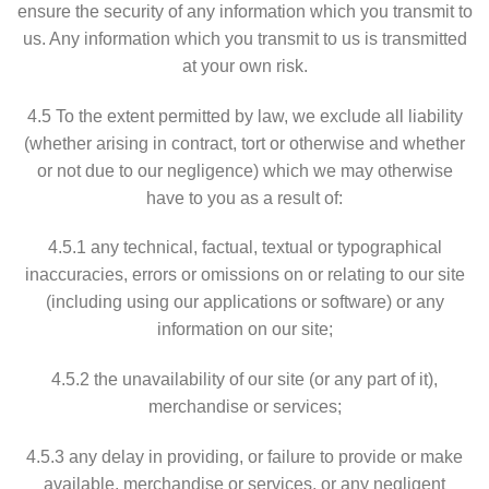
ensure the security of any information which you transmit to
us. Any information which you transmit to us is transmitted
at your own risk.
4.5 To the extent permitted by law, we exclude all liability
(whether arising in contract, tort or otherwise and whether
or not due to our negligence) which we may otherwise
have to you as a result of:
4.5.1 any technical, factual, textual or typographical
inaccuracies, errors or omissions on or relating to our site
(including using our applications or software) or any
information on our site;
4.5.2 the unavailability of our site (or any part of it),
merchandise or services;
4.5.3 any delay in providing, or failure to provide or make
available, merchandise or services, or any negligent