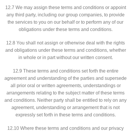
12.7 We may assign these terms and conditions or appoint
any third party, including our group companies, to provide
the services to you on our behalf or to perform any of our
obligations under these terms and conditions.
12.8 You shall not assign or otherwise deal with the rights
and obligations under these terms and conditions, whether
in whole or in part without our written consent.
12.9 These terms and conditions set forth the entire
agreement and understanding of the parties and supersede
all prior oral or written agreements, understandings or
arrangements relating to the subject matter of these terms
and conditions. Neither party shall be entitled to rely on any
agreement, understanding or arrangement that is not
expressly set forth in these terms and conditions.
12.10 Where these terms and conditions and our privacy