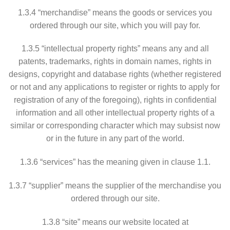
1.3.4 “merchandise” means the goods or services you
ordered through our site, which you will pay for.
1.3.5 “intellectual property rights” means any and all
patents, trademarks, rights in domain names, rights in
designs, copyright and database rights (whether registered
or not and any applications to register or rights to apply for
registration of any of the foregoing), rights in confidential
information and all other intellectual property rights of a
similar or corresponding character which may subsist now
or in the future in any part of the world.
1.3.6 “services” has the meaning given in clause 1.1.
1.3.7 “supplier” means the supplier of the merchandise you
ordered through our site.
1.3.8 “site” means our website located at