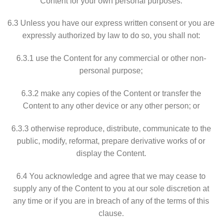
Content for your own personal purposes.
6.3 Unless you have our express written consent or you are
expressly authorized by law to do so, you shall not:
6.3.1 use the Content for any commercial or other non-
personal purpose;
6.3.2 make any copies of the Content or transfer the
Content to any other device or any other person; or
6.3.3 otherwise reproduce, distribute, communicate to the
public, modify, reformat, prepare derivative works of or
display the Content.
6.4 You acknowledge and agree that we may cease to
supply any of the Content to you at our sole discretion at
any time or if you are in breach of any of the terms of this
clause.