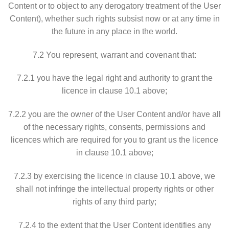
Content or to object to any derogatory treatment of the User
Content), whether such rights subsist now or at any time in
the future in any place in the world.
7.2 You represent, warrant and covenant that:
7.2.1 you have the legal right and authority to grant the
licence in clause 10.1 above;
7.2.2 you are the owner of the User Content and/or have all
of the necessary rights, consents, permissions and
licences which are required for you to grant us the licence
in clause 10.1 above;
7.2.3 by exercising the licence in clause 10.1 above, we
shall not infringe the intellectual property rights or other
rights of any third party;
7.2.4 to the extent that the User Content identifies any