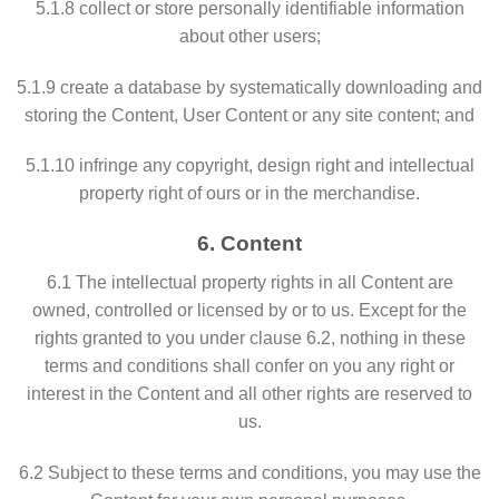
5.1.8 collect or store personally identifiable information
about other users;
5.1.9 create a database by systematically downloading and
storing the Content, User Content or any site content; and
5.1.10 infringe any copyright, design right and intellectual
property right of ours or in the merchandise.
6. Content
6.1 The intellectual property rights in all Content are
owned, controlled or licensed by or to us. Except for the
rights granted to you under clause 6.2, nothing in these
terms and conditions shall confer on you any right or
interest in the Content and all other rights are reserved to
us.
6.2 Subject to these terms and conditions, you may use the