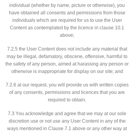
individual (whether by name, picture or otherwise), you
have obtained all consents and permissions from those
individuals which are required for us to use the User
Content as contemplated by the licence in clause 10.1
above;
7.2.5 the User Content does not include any material that
may be illegal, defamatory, obscene, offensive, harmful to
the safety of any person, aimed at harassing any person or
otherwise is inappropriate for display on our site; and
7.2.6 at our request, you will provide us with written copies
of any consents, permissions and licences that you are
required to obtain.
7.3 You acknowledge and agree that we may at our sole
discretion use or not use any User Content in any of the
ways mentioned in Clause 7.1 above or any other way at