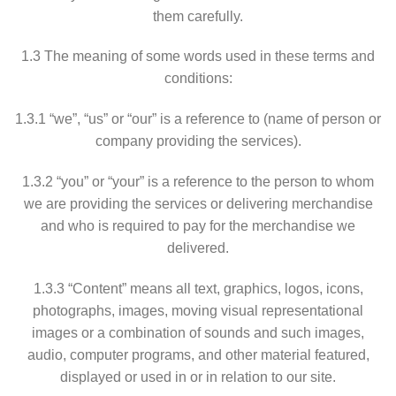
them carefully.
1.3 The meaning of some words used in these terms and
conditions:
1.3.1 “we”, “us” or “our” is a reference to (name of person or
company providing the services).
1.3.2 “you” or “your” is a reference to the person to whom
we are providing the services or delivering merchandise
and who is required to pay for the merchandise we
delivered.
1.3.3 “Content” means all text, graphics, logos, icons,
photographs, images, moving visual representational
images or a combination of sounds and such images,
audio, computer programs, and other material featured,
displayed or used in or in relation to our site.