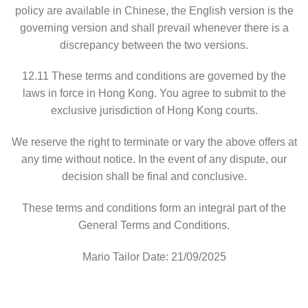
policy are available in Chinese, the English version is the
governing version and shall prevail whenever there is a
discrepancy between the two versions.
12.11 These terms and conditions are governed by the
laws in force in Hong Kong. You agree to submit to the
exclusive jurisdiction of Hong Kong courts.
We reserve the right to terminate or vary the above offers at
any time without notice. In the event of any dispute, our
decision shall be final and conclusive.
These terms and conditions form an integral part of the
General Terms and Conditions.
Mario Tailor Date: 21/09/2025