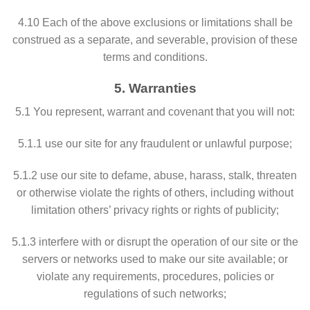
4.10 Each of the above exclusions or limitations shall be
construed as a separate, and severable, provision of these
terms and conditions.
5. Warranties
5.1 You represent, warrant and covenant that you will not:
5.1.1 use our site for any fraudulent or unlawful purpose;
5.1.2 use our site to defame, abuse, harass, stalk, threaten
or otherwise violate the rights of others, including without
limitation others’ privacy rights or rights of publicity;
5.1.3 interfere with or disrupt the operation of our site or the
servers or networks used to make our site available; or
violate any requirements, procedures, policies or
regulations of such networks;