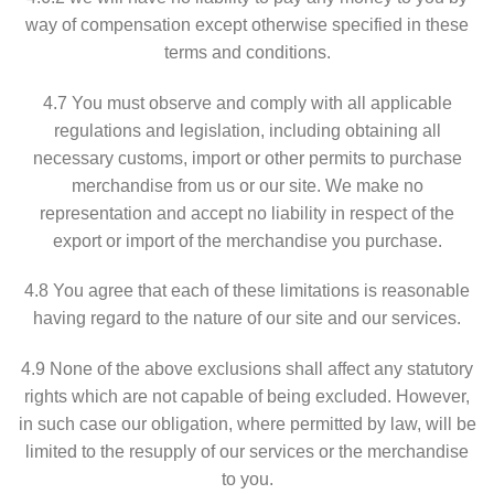
way of compensation except otherwise specified in these
terms and conditions.
4.7 You must observe and comply with all applicable
regulations and legislation, including obtaining all
necessary customs, import or other permits to purchase
merchandise from us or our site. We make no
representation and accept no liability in respect of the
export or import of the merchandise you purchase.
4.8 You agree that each of these limitations is reasonable
having regard to the nature of our site and our services.
4.9 None of the above exclusions shall affect any statutory
rights which are not capable of being excluded. However,
in such case our obligation, where permitted by law, will be
limited to the resupply of our services or the merchandise
to you.