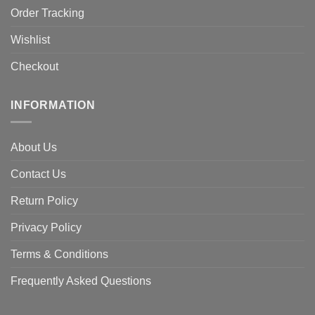
Order Tracking
Wishlist
Checkout
INFORMATION
About Us
Contact Us
Return Policy
Privacy Policy
Terms & Conditions
Frequently Asked Questions