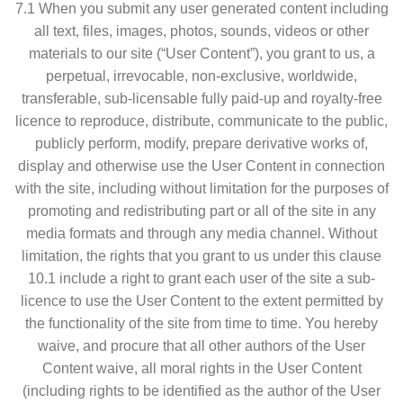
7.1 When you submit any user generated content including
all text, files, images, photos, sounds, videos or other
materials to our site (“User Content”), you grant to us, a
perpetual, irrevocable, non-exclusive, worldwide,
transferable, sub-licensable fully paid-up and royalty-free
licence to reproduce, distribute, communicate to the public,
publicly perform, modify, prepare derivative works of,
display and otherwise use the User Content in connection
with the site, including without limitation for the purposes of
promoting and redistributing part or all of the site in any
media formats and through any media channel. Without
limitation, the rights that you grant to us under this clause
10.1 include a right to grant each user of the site a sub-
licence to use the User Content to the extent permitted by
the functionality of the site from time to time. You hereby
waive, and procure that all other authors of the User
Content waive, all moral rights in the User Content
(including rights to be identified as the author of the User