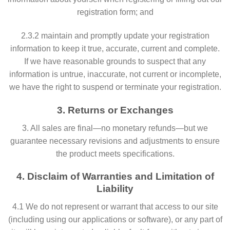
registration form; and
2.3.2 maintain and promptly update your registration
information to keep it true, accurate, current and complete.
If we have reasonable grounds to suspect that any
information is untrue, inaccurate, not current or incomplete,
we have the right to suspend or terminate your registration.
3. Returns or Exchanges
3. All sales are final—no monetary refunds—but we
guarantee necessary revisions and adjustments to ensure
the product meets specifications.
4. Disclaim of Warranties and Limitation of
Liability
4.1 We do not represent or warrant that access to our site
(including using our applications or software), or any part of