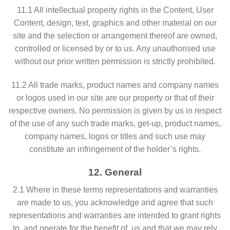
11.1 All intellectual property rights in the Content, User
Content, design, text, graphics and other material on our
site and the selection or arrangement thereof are owned,
controlled or licensed by or to us. Any unauthorised use
without our prior written permission is strictly prohibited.
11.2 All trade marks, product names and company names
or logos used in our site are our property or that of their
respective owners. No permission is given by us in respect
of the use of any such trade marks, get-up, product names,
company names, logos or titles and such use may
constitute an infringement of the holder’s rights.
12. General
2.1 Where in these terms representations and warranties
are made to us, you acknowledge and agree that such
representations and warranties are intended to grant rights
to, and operate for the benefit of, us and that we may rely