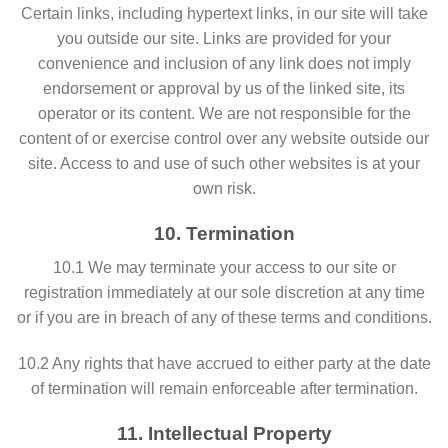
Certain links, including hypertext links, in our site will take
you outside our site. Links are provided for your
convenience and inclusion of any link does not imply
endorsement or approval by us of the linked site, its
operator or its content. We are not responsible for the
content of or exercise control over any website outside our
site. Access to and use of such other websites is at your
own risk.
10. Termination
10.1 We may terminate your access to our site or
registration immediately at our sole discretion at any time
or if you are in breach of any of these terms and conditions.
10.2 Any rights that have accrued to either party at the date
of termination will remain enforceable after termination.
11. Intellectual Property