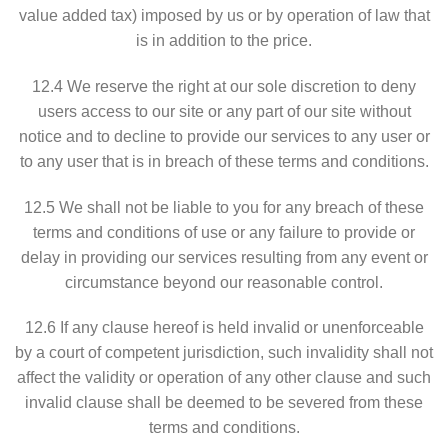
value added tax) imposed by us or by operation of law that
is in addition to the price.
12.4 We reserve the right at our sole discretion to deny
users access to our site or any part of our site without
notice and to decline to provide our services to any user or
to any user that is in breach of these terms and conditions.
12.5 We shall not be liable to you for any breach of these
terms and conditions of use or any failure to provide or
delay in providing our services resulting from any event or
circumstance beyond our reasonable control.
12.6 If any clause hereof is held invalid or unenforceable
by a court of competent jurisdiction, such invalidity shall not
affect the validity or operation of any other clause and such
invalid clause shall be deemed to be severed from these
terms and conditions.