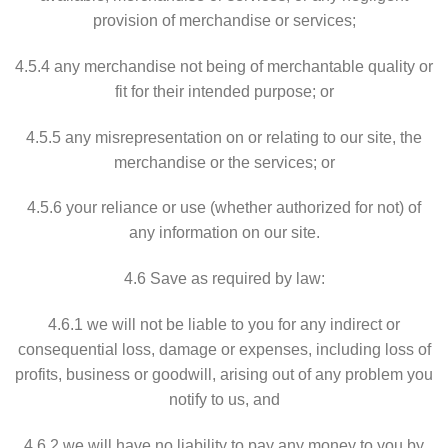
provision of merchandise or services;
4.5.4 any merchandise not being of merchantable quality or
fit for their intended purpose; or
4.5.5 any misrepresentation on or relating to our site, the
merchandise or the services; or
4.5.6 your reliance or use (whether authorized for not) of
any information on our site.
4.6 Save as required by law:
4.6.1 we will not be liable to you for any indirect or
consequential loss, damage or expenses, including loss of
profits, business or goodwill, arising out of any problem you
notify to us, and
4.6.2 we will have no liability to pay any money to you by