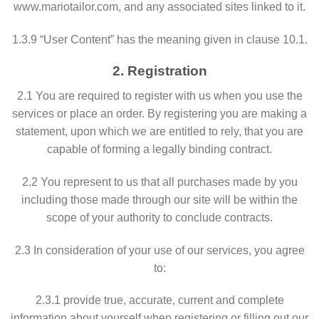
www.mariotailor.com, and any associated sites linked to it.
1.3.9 “User Content” has the meaning given in clause 10.1.
2. Registration
2.1 You are required to register with us when you use the
services or place an order. By registering you are making a
statement, upon which we are entitled to rely, that you are
capable of forming a legally binding contract.
2.2 You represent to us that all purchases made by you
including those made through our site will be within the
scope of your authority to conclude contracts.
2.3 In consideration of your use of our services, you agree
to:
2.3.1 provide true, accurate, current and complete
information about yourself when registering or filling out our