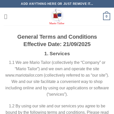
Skip
ADD ANYTHING HERE OR JUST REMOVE IT...
to
content
0
General Terms and Conditions
Effective Date: 21/09/2025
1. Services
​1.1 We are Mario Tailor (collectively the “Company” or
“Mario Tailor”) and we own and operate the site
www.mariotailor.com (collectively referred to as “our site”).
We and our site facilitate a convenient way to shop
including online and by using our applications or software
(“services”).
​1.2 By using our site and our services you agree to be
bound by the following terms and conditions. Please read