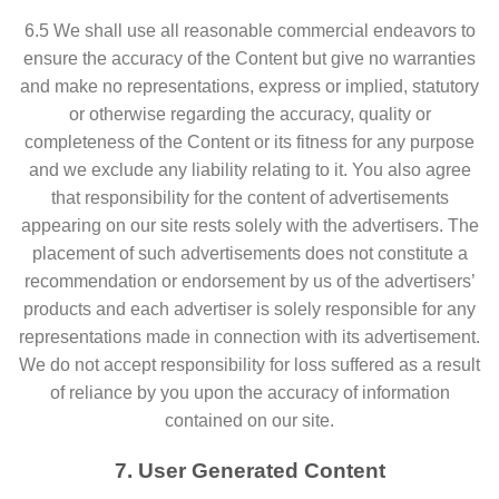
6.5 We shall use all reasonable commercial endeavors to
ensure the accuracy of the Content but give no warranties
and make no representations, express or implied, statutory
or otherwise regarding the accuracy, quality or
completeness of the Content or its fitness for any purpose
and we exclude any liability relating to it. You also agree
that responsibility for the content of advertisements
appearing on our site rests solely with the advertisers. The
placement of such advertisements does not constitute a
recommendation or endorsement by us of the advertisers’
products and each advertiser is solely responsible for any
representations made in connection with its advertisement.
We do not accept responsibility for loss suffered as a result
of reliance by you upon the accuracy of information
contained on our site.
7. User Generated Content