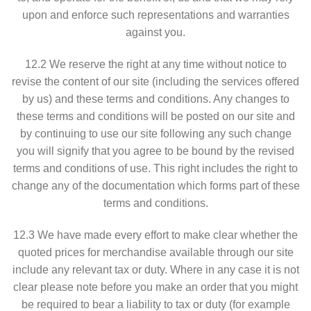
upon and enforce such representations and warranties
against you.
12.2 We reserve the right at any time without notice to
revise the content of our site (including the services offered
by us) and these terms and conditions. Any changes to
these terms and conditions will be posted on our site and
by continuing to use our site following any such change
you will signify that you agree to be bound by the revised
terms and conditions of use. This right includes the right to
change any of the documentation which forms part of these
terms and conditions.
12.3 We have made every effort to make clear whether the
quoted prices for merchandise available through our site
include any relevant tax or duty. Where in any case it is not
clear please note before you make an order that you might
be required to bear a liability to tax or duty (for example