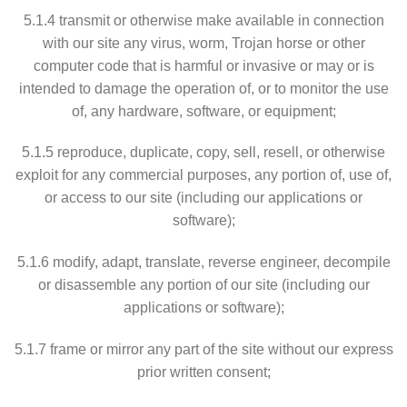
5.1.4 transmit or otherwise make available in connection
with our site any virus, worm, Trojan horse or other
computer code that is harmful or invasive or may or is
intended to damage the operation of, or to monitor the use
of, any hardware, software, or equipment;
5.1.5 reproduce, duplicate, copy, sell, resell, or otherwise
exploit for any commercial purposes, any portion of, use of,
or access to our site (including our applications or
software);
5.1.6 modify, adapt, translate, reverse engineer, decompile
or disassemble any portion of our site (including our
applications or software);
5.1.7 frame or mirror any part of the site without our express
prior written consent;