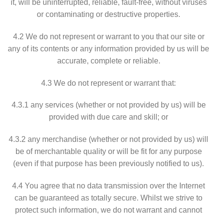
it, will be uninterrupted, reliable, fault-free, without viruses
or contaminating or destructive properties.
4.2 We do not represent or warrant to you that our site or
any of its contents or any information provided by us will be
accurate, complete or reliable.
4.3 We do not represent or warrant that:
4.3.1 any services (whether or not provided by us) will be
provided with due care and skill; or
4.3.2 any merchandise (whether or not provided by us) will
be of merchantable quality or will be fit for any purpose
(even if that purpose has been previously notified to us).
4.4 You agree that no data transmission over the Internet
can be guaranteed as totally secure. Whilst we strive to
protect such information, we do not warrant and cannot