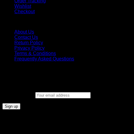
Order Tracking
Wishlist
Checkout
INFORMATION
About Us
Contact Us
Return Policy
Privacy Policy
Terms & Conditions
Frequently Asked Questions
New Signup
join our email list to get the latest information on new arrivals,
Promotions, and special offers!
Email address: