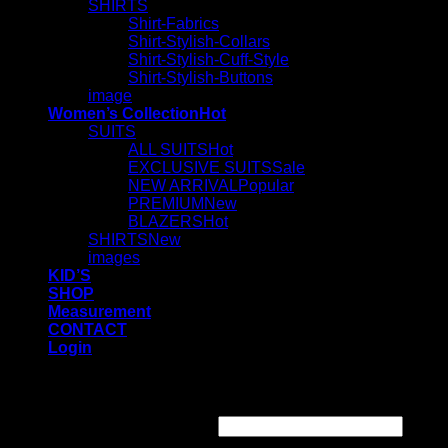
SHIRTS
Shirt-Fabrics
Shirt-Stylish-Collars
Shirt-Stylish-Cuff-Style
Shirt-Stylish-Buttons
image
Women’s Collection
SUITS
ALL SUITS
EXCLUSIVE SUITS
NEW ARRIVAL
PREMIUM
BLAZERS
SHIRTS
images
KID’S
SHOP
Measurement
CONTACT
Login
Login
Required
Username or email address
*