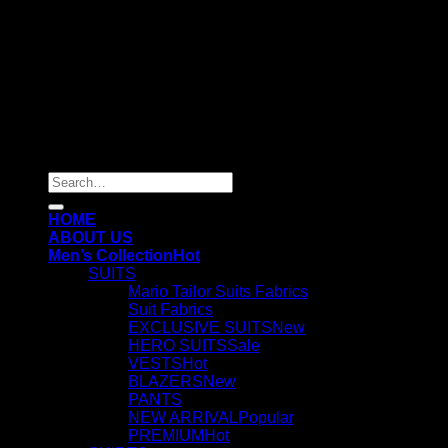
Copyright 2026 ©
mariotailor.com
Search
for:
HOME
ABOUT US
Men’s Collection
SUITS
Mario Tailor Suits Fabrics
Suit Fabrics
EXCLUSIVE SUITS
HERO SUITS
VESTS
BLAZERS
PANTS
NEW ARRIVAL
PREMIUM