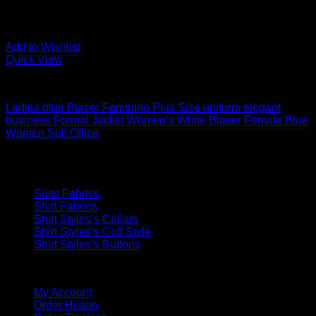
Add to Wishlist
Quick View
Women's Suits
Ladies blue Blazer Feminino Plus Size uniform elegant
business Formal Jacket Women’s White Blaser Female Blue
Women Suit Office
USD$
231.57
Our Fabrics
Suits Fabrics
Shirt Fabrics
Shirt Styles’s Collars
Shirt Styles’s Cuff Style
Shirt Styles’s Buttons
QUICK LINKS
My Account
Order History