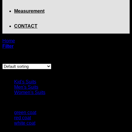
Measurement
CONTACT
Home
/
Product Color
/
blue coat
Filter
Showing the single result
Browse
Kid's Suits
Men's Suits
Women's Suits
Filter by
green coat
(1)
red coat
(1)
white coat
(1)