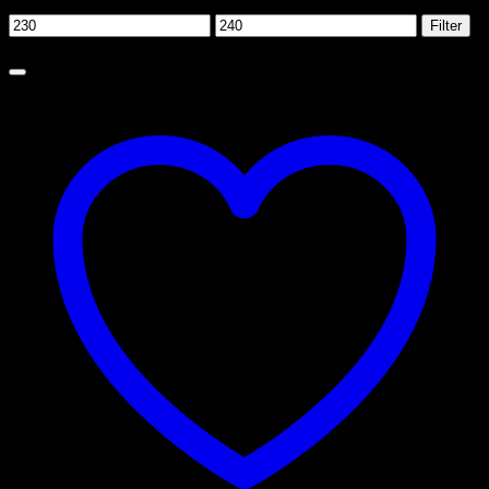
Filter by price
Min
Max
Filter
price
price