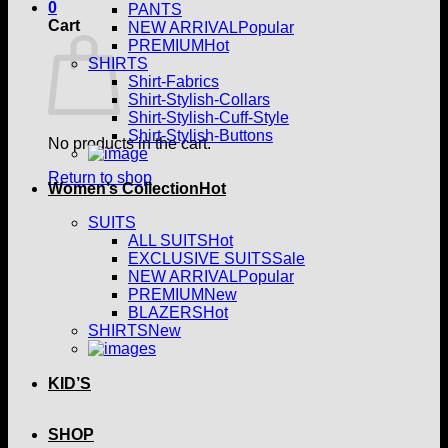
0
PANTS
Cart
NEW ARRIVAL
PREMIUM
SHIRTS
Shirt-Fabrics
Shirt-Stylish-Collars
Shirt-Stylish-Cuff-Style
Shirt-Stylish-Buttons
No products in the cart.
Return to shop
Women’s Collection
SUITS
ALL SUITS
EXCLUSIVE SUITS
NEW ARRIVAL
PREMIUM
BLAZERS
SHIRTS
KID’S
SHOP