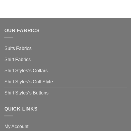
OUR FABRICS
Suits Fabrics
Shirt Fabrics
Shirt Styles’s Collars
Shirt Styles’s Cuff Style
Shirt Styles’s Buttons
QUICK LINKS
My Account