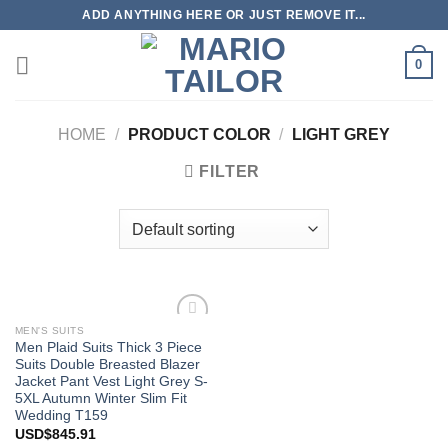
Skip
ADD ANYTHING HERE OR JUST REMOVE IT...
to
content
0
HOME
/
PRODUCT COLOR
/
LIGHT GREY
FILTER
MEN'S SUITS
Add to
Men Plaid Suits Thick 3 Piece
Wishlist
Suits Double Breasted Blazer
Jacket Pant Vest Light Grey S-
5XL Autumn Winter Slim Fit
Wedding T159
USD$
845.91