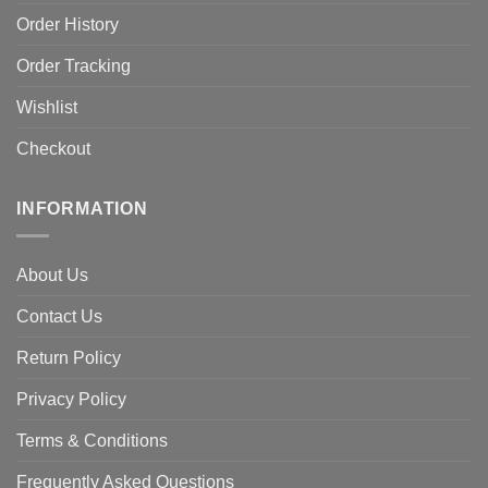
Order History
Order Tracking
Wishlist
Checkout
INFORMATION
About Us
Contact Us
Return Policy
Privacy Policy
Terms & Conditions
Frequently Asked Questions