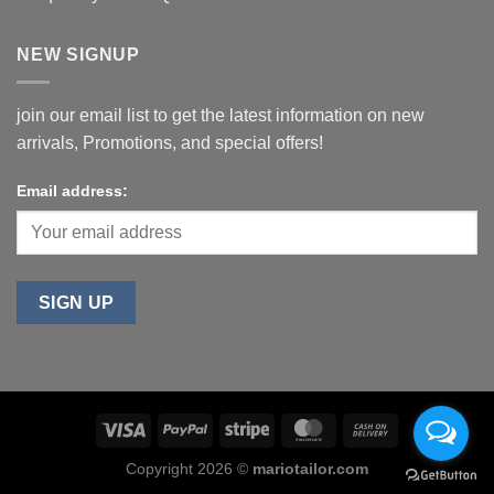
NEW SIGNUP
join our email list to get the latest information on new
arrivals, Promotions, and special offers!
Email address:
Copyright 2026 ©
mariotailor.com