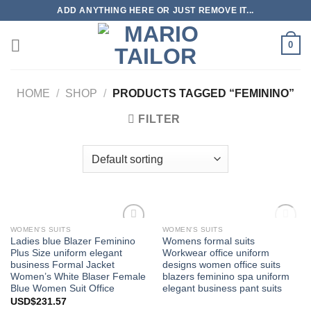
Skip
ADD ANYTHING HERE OR JUST REMOVE IT...
to
content
0
HOME
/
SHOP
/
PRODUCTS TAGGED “FEMININO”
FILTER
OUT OF STOCK
WOMEN'S SUITS
WOMEN'S SUITS
Add to
Add to
Ladies blue Blazer Feminino
Womens formal suits
Wishlist
Wishlist
Plus Size uniform elegant
Workwear office uniform
business Formal Jacket
designs women office suits
Women’s White Blaser Female
blazers feminino spa uniform
Blue Women Suit Office
elegant business pant suits
USD$
231.57