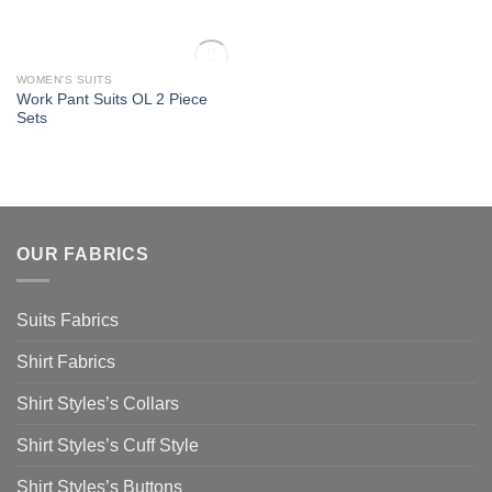
OUT OF STOCK
WOMEN'S SUITS
Add to
Work Pant Suits OL 2 Piece
Wishlist
Sets
OUR FABRICS
Suits Fabrics
Shirt Fabrics
Shirt Styles’s Collars
Shirt Styles’s Cuff Style
Shirt Styles’s Buttons