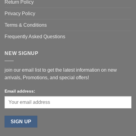
Return Policy
Privacy Policy
Terms & Conditions
Frequently Asked Questions
NEW SIGNUP
join our email list to get the latest information on new
arrivals, Promotions, and special offers!
Email address: