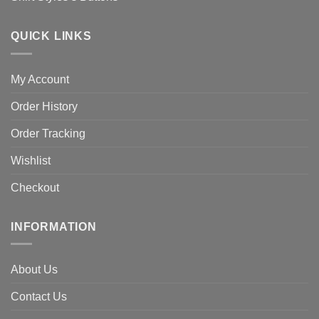
QUICK LINKS
My Account
Order History
Order Tracking
Wishlist
Checkout
INFORMATION
About Us
Contact Us