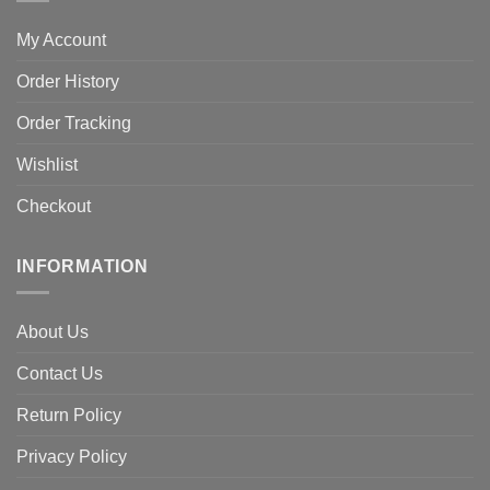
My Account
Order History
Order Tracking
Wishlist
Checkout
INFORMATION
About Us
Contact Us
Return Policy
Privacy Policy