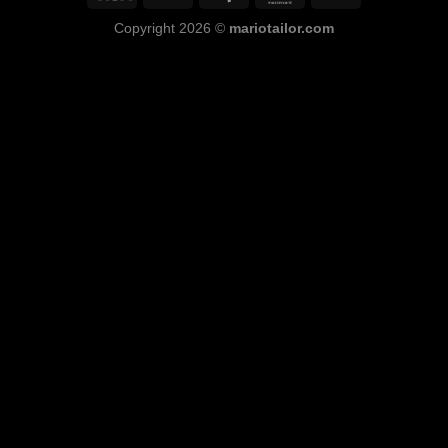
Copyright 2026 ©
mariotailor.com