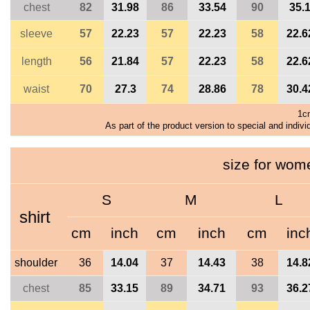
chest
82
31.98
86
33.54
90
35.
sleeve
57
22.23
57
22.23
58
22.6
length
56
21.84
57
22.23
58
22.6
waist
70
27.3
74
28.86
78
30.4
1c
As part of the product version to special and indivi
size for wo
S
M
L
shirt
cm
inch
cm
inch
cm
inc
shoulder
36
14.04
37
14.43
38
14.8
chest
85
33.15
89
34.71
93
36.2