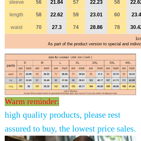
sleeve
56
21.84
57
22.23
58
22.6
length
58
22.62
59
23.01
60
23.
waist
70
27.3
74
28.86
78
30.4
1c
As part of the product version to special and indivi
Warm reminder:
high quality products, please rest
assured to buy, the lowest price sales.