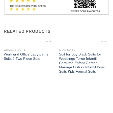
RELATED PRODUCTS
OUT OF STOCK
OUT OF STOCK
WOMEN'S SUITS
KID'S SUITS
Add to
Add to
Work grid Office Lady pants
Suit for Boy Black Suits for
Wishlist
Wishlist
Suits 2 Two Piece Sets
Weddings Terno Infantil
Costume Enfant Garcon
Mariage Disfraz Infantil Boys
Suits Kids Formal Suits