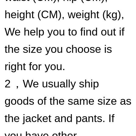
height (CM), weight (kg),
We help you to find out if
the size you choose is
right for you.
​2
，We usually ship
goods of the same size as
the jacket and pants. If
you have other