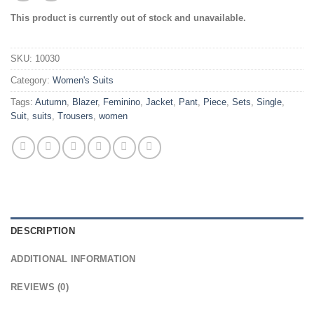
This product is currently out of stock and unavailable.
SKU:
10030
Category:
Women's Suits
Tags:
Autumn
,
Blazer
,
Feminino
,
Jacket
,
Pant
,
Piece
,
Sets
,
Single
,
Suit
,
suits
,
Trousers
,
women
DESCRIPTION
ADDITIONAL INFORMATION
REVIEWS (0)