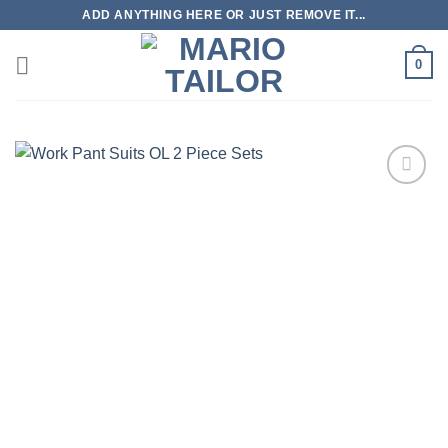
Skip
ADD ANYTHING HERE OR JUST REMOVE IT...
to
content
0
Add to
Wishlist