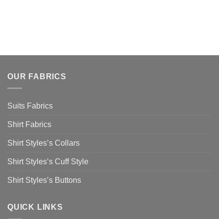
OUR FABRICS
Suits Fabrics
Shirt Fabrics
Shirt Styles’s Collars
Shirt Styles’s Cuff Style
Shirt Styles’s Buttons
QUICK LINKS