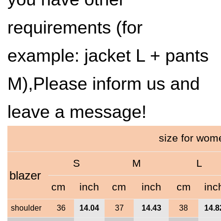
requirements (for
example: jacket L + pants
M),Please inform us and
leave a message!
size for wo
S
M
L
blazer
cm
inch
cm
inch
cm
inc
shoulder
36
14.04
37
14.43
38
14.8