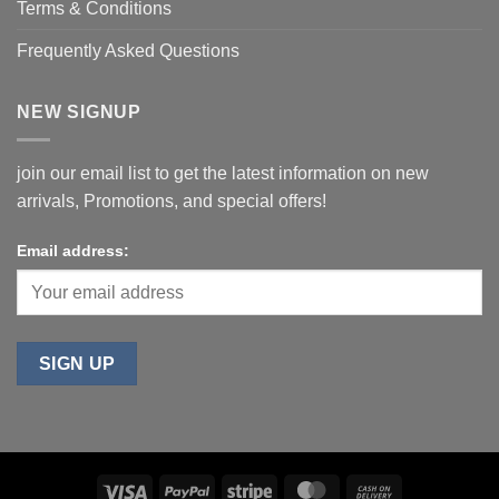
Terms & Conditions
Frequently Asked Questions
NEW SIGNUP
join our email list to get the latest information on new
arrivals, Promotions, and special offers!
Email address: