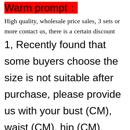
Warm prompt：
High quality, wholesale price sales, 3 sets or
more contact us, there is a certain discount
1, Recently found that
some buyers choose the
size is not suitable after
purchase, please provide
us with your bust (CM),
waist (CM), hip (CM),