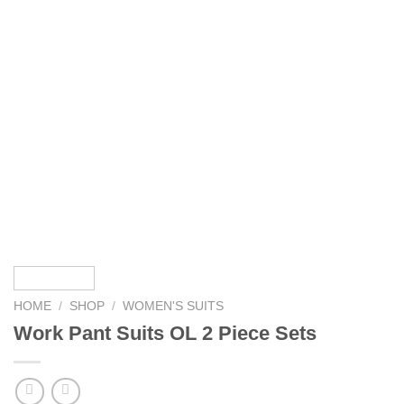
HOME
/
SHOP
/
WOMEN'S SUITS
Work Pant Suits OL 2 Piece Sets