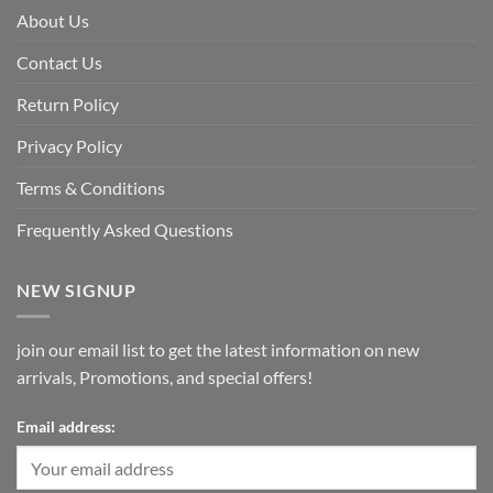
About Us
Contact Us
Return Policy
Privacy Policy
Terms & Conditions
Frequently Asked Questions
NEW SIGNUP
join our email list to get the latest information on new
arrivals, Promotions, and special offers!
Email address: