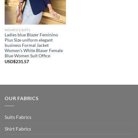
WOMEN'S SUITS
Ladies blue Blazer Feminino
Plus Size uniform elegant
business Formal Jacket
Women’s White Blaser Female
Blue Women Suit Office
USD$
231.57
OUR FABRICS
Suits Fabrics
Shirt Fabrics