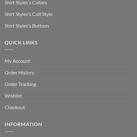
Shirt Styles’s Collars
Shirt Styles’s Cuff Style
Shirt Styles’s Buttons
QUICK LINKS
My Account
Order History
Order Tracking
Wishlist
Checkout
INFORMATION