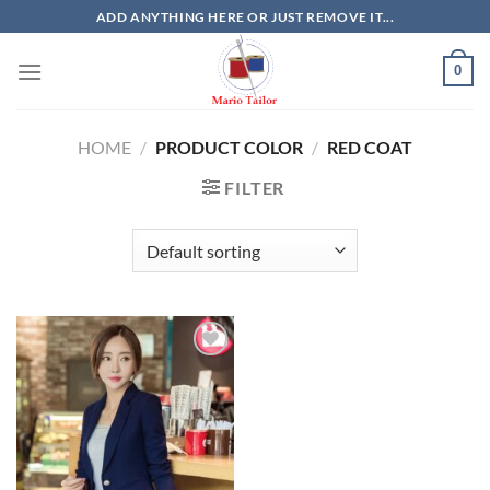
Skip
ADD ANYTHING HERE OR JUST REMOVE IT...
to
content
0
HOME
/
PRODUCT COLOR
/
RED COAT
FILTER
Add to
Wishlist