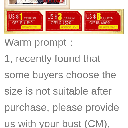
Warm prompt：
1, recently found that
some buyers choose the
size is not suitable after
purchase, please provide
us with your bust (CM),