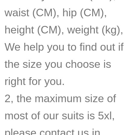
waist (CM), hip (CM),
height (CM), weight (kg),
We help you to find out if
the size you choose is
right for you.
2, the maximum size of
most of our suits is 5xl,
please contact us in