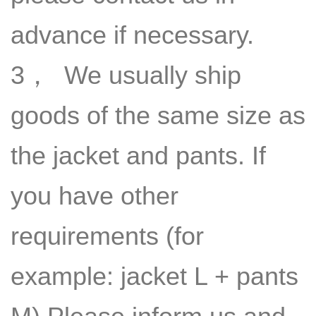
advance if necessary.
3， We usually ship
goods of the same size as
the jacket and pants. If
you have other
requirements (for
example: jacket L + pants