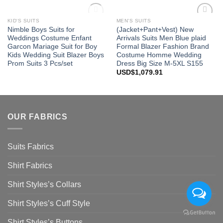
OUT OF STOCK
KID'S SUITS
MEN'S SUITS
Add to
Add to
Nimble Boys Suits for
(Jacket+Pant+Vest) New
Wishlist
Wishlist
Weddings Costume Enfant
Arrivals Suits Men Blue plaid
Garcon Mariage Suit for Boy
Formal Blazer Fashion Brand
Kids Wedding Suit Blazer Boys
Costume Homme Wedding
Prom Suits 3 Pcs/set
Dress Big Size M-5XL S155
USD$
1,079.91
OUR FABRICS
Suits Fabrics
Shirt Fabrics
Shirt Styles’s Collars
Shirt Styles’s Cuff Style
Shirt Styles’s Buttons