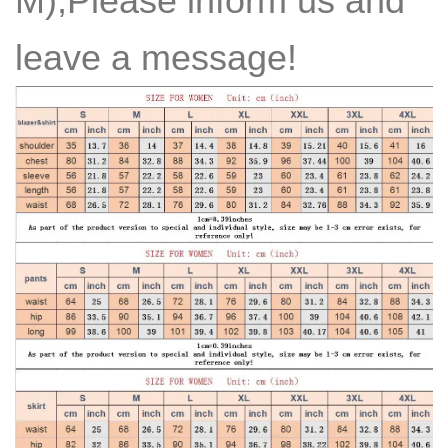
M),Please inform us and
leave a message!