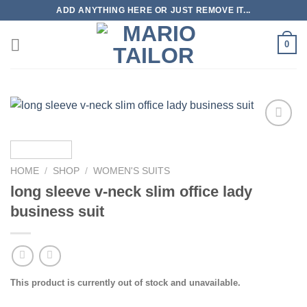
Skip
ADD ANYTHING HERE OR JUST REMOVE IT...
to
content
0
Add to
Wishlist
HOME
/
SHOP
/
WOMEN'S SUITS
long sleeve v-neck slim office lady
business suit
This product is currently out of stock and unavailable.