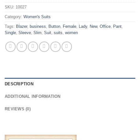
SKU:
10027
Category:
Women's Suits
Tags:
Blazer
,
business
,
Button
,
Female
,
Lady
,
New
,
Office
,
Pant
,
Single
,
Sleeve
,
Slim
,
Suit
,
suits
,
women
DESCRIPTION
ADDITIONAL INFORMATION
REVIEWS (0)