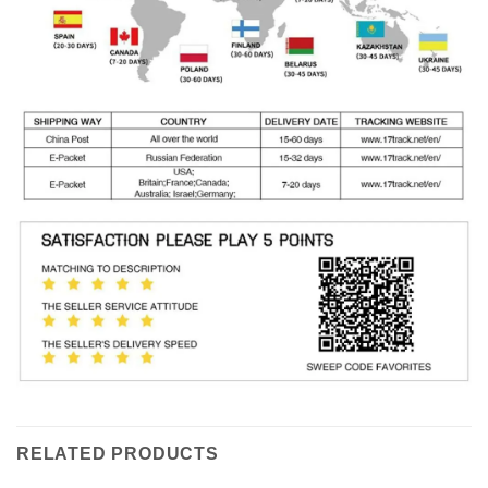
RELATED PRODUCTS