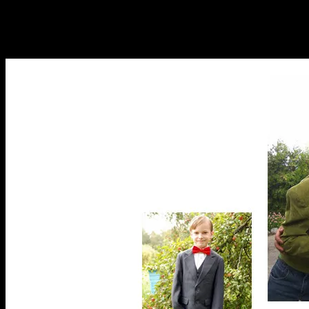
1 vest
)