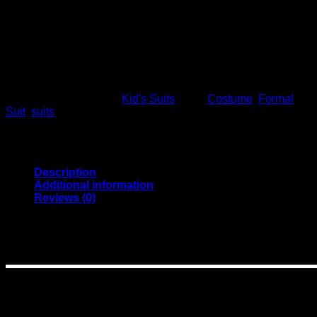
Formal
This product is currently out of stock and unavailable.
SKU:
10009
Category:
Kid's Suits
Tags:
Costume
,
Formal
,
Suit
,
suits
Description
Additional information
Reviews (0)
Details
(
1 set = 1 pant +1 coat +