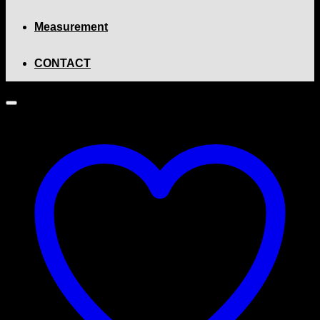
Measurement
CONTACT