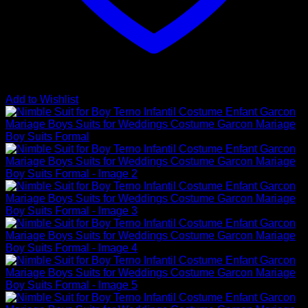
Add to Wishlist