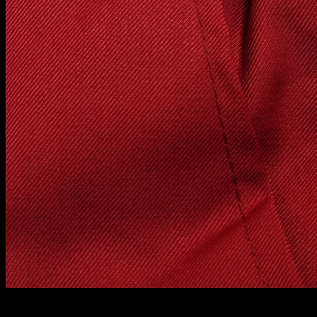
About measuring method