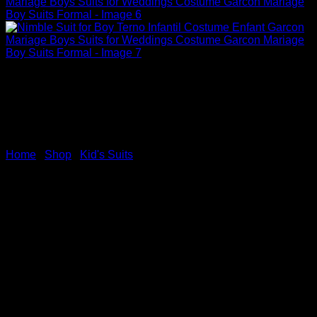
Home
/
Shop
/
Kid's Suits
Nimble Suit for Boy Terno
Infantil Costume Enfant
Garcon Mariage Boys Suits
for Weddings Costume
Garcon Mariage Boy Suits