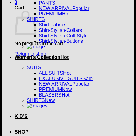
0
PANTS
Cart
NEW ARRIVAL
PREMIUM
SHIRTS
Shirt-Fabrics
Shirt-Stylish-Collars
Shirt-Stylish-Cuff-Style
Shirt-Stylish-Buttons
No products in the cart.
Return to shop
Women’s Collection
SUITS
ALL SUITS
EXCLUSIVE SUITS
NEW ARRIVAL
PREMIUM
BLAZERS
SHIRTS
KID’S
SHOP