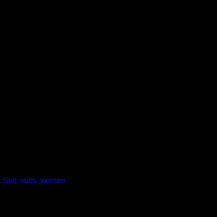
 Set for Women Business temp
rt for Office Lady suit
,
Suit
,
suits
,
women