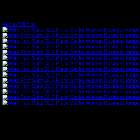
Add to Wishlist