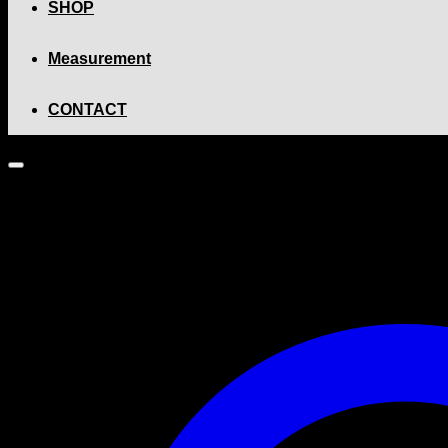
SHOP
Measurement
CONTACT