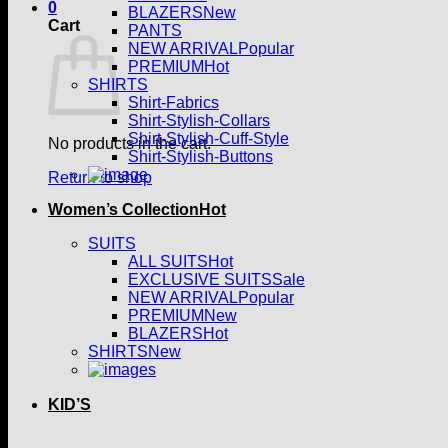
0
BLAZERS
Cart
PANTS
NEW ARRIVAL
PREMIUM
SHIRTS
Shirt-Fabrics
Shirt-Stylish-Collars
Shirt-Stylish-Cuff-Style
No products in the cart.
Shirt-Stylish-Buttons
Return to shop
Women’s Collection
SUITS
ALL SUITS
EXCLUSIVE SUITS
NEW ARRIVAL
PREMIUM
BLAZERS
SHIRTS
KID’S