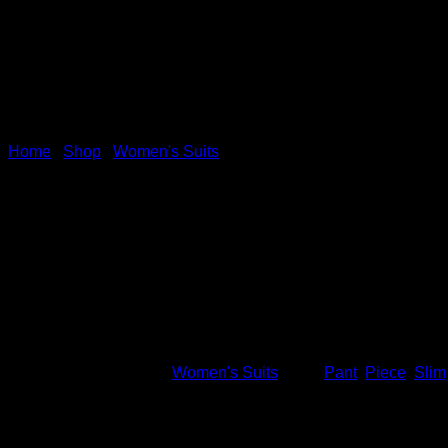
Home
/
Shop
/
Women's Suits
Work Pant Suits OL 2 Piece
uniform slim Blazer&Pant&ski
This product is currently out of stock and unavailable.
SKU:
10037
Category:
Women's Suits
Tags:
Pant
,
Piece
,
Slim