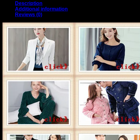
Description
Additional information
Reviews (0)